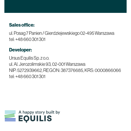
Sales office:
ul. Posag 7 Panien / Gierdziejewskiego
02-495 Warszawa
tel: +48 660 301 301
Developer:
Ursus Equilis Sp. z o.o.
ul. Al. Jerozolimskie 93,
02-001 Warszawa
NIP: 5272939662, REGON: 387376685, KRS: 0000866066
tel: +48 660 301 301