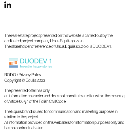
The real estate project presented on this website is carried out by the
dedicated project company Ursus Equilis sp. z o.o.
The shareholder of reference of Ursus Equilis sp. z o.o. is DUODEV1.
RODO / Privacy Policy
Copyright © Equilis 2023
The presented offer has only
an informative character and does not constitute an offer within the meaning
of Article 66 § 1 of the Polish Civil Code
The Equilis brand is used for communication and marketing purposes in
relation to the project.
All information provided on this website is for information purposes only and
has no contractual value.