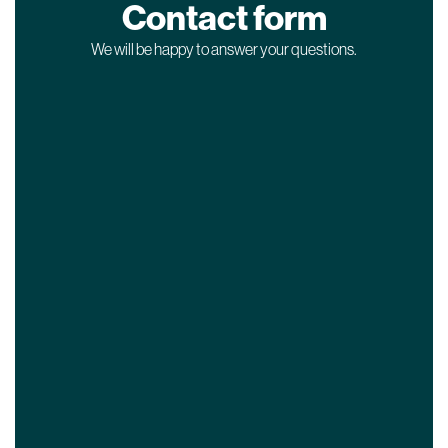
Contact form
We will be happy to answer your questions.