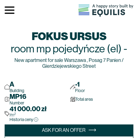
FOKUS URSUS
room
mp pojedyńcze (el)
-
New apartment for sale Warszawa , Posag 7 Panien /
Gierdziejewskiego Street
A
-1
Building
Floor
MP16
Total area
Number
41 000.00
zł
2
/m
Historia ceny
ASK FOR AN OFFER