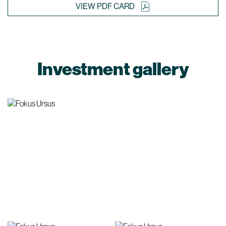
VIEW PDF CARD
Investment gallery